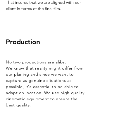
That insures that we are aligned with our
client in terms of the final film.
Production
No two
productions
are alike.
We know that
reality might differ from
our planing and since we want to
capture as genuine situations as
possible,
it's essential to be able to
adapt on location. We use high quality
cinematic equipment to ensure the
best quality.