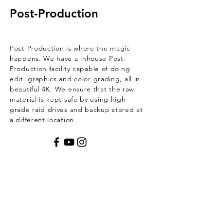
Post-Production
Post-Production is where the magic
happens. We have a inhouse Post-
Production
facility
capable of doing
edit, graphics and
color grading, all in
beautiful 4K. We ensure that the raw
material is kept safe by using
high
grade raid drives and backup stored at
a different location.