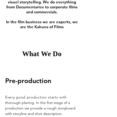
visuel storytelling. We do everything
from Documentaries to corporate films
and commercials.
In the film business we are experts, we
are the Kahuna of Films
What We Do
Pre-production
Every good production starts with
thorough planing. In the first stage of a
production we provide a rough storyboard
with storyline and shot description.