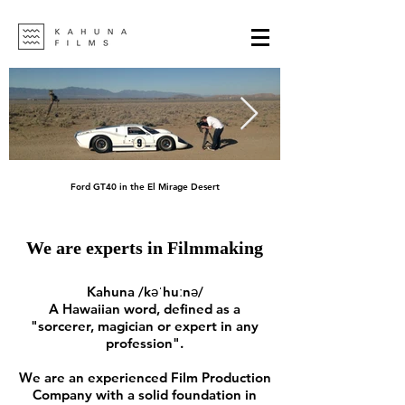
Ford GT40 in the El Mirage Desert
We are experts in Filmmaking
Kahuna /kəˈhuːnə/
A
Hawaiian
word, defined as a
"sorcerer, magician or expert in any
profession".
We are an experienced Film Production
Company with a solid foundation in